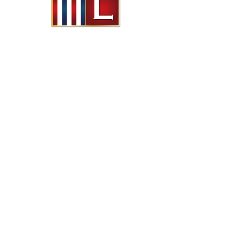
© freeimagin