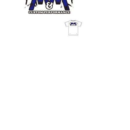
© freeimagin